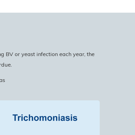
 BV or yeast infection each year, the
rdue.
as