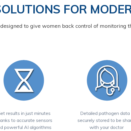
SOLUTIONS FOR MODE
designed to give women back control of monitoring th
et results in just minutes
Detailed pathogen data 
anks to accurate sensors
securely stored to be sha
d powerful AI algorithms
with your doctor