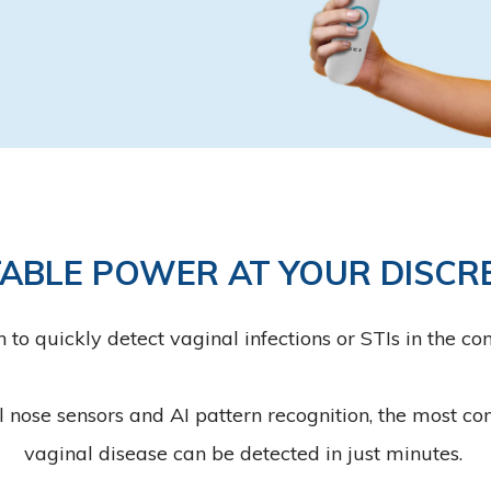
ABLE POWER AT YOUR DISCR
 quickly detect vaginal infections or STIs in the co
l nose sensors and AI pattern recognition, the most 
vaginal disease can be detected in just minutes.