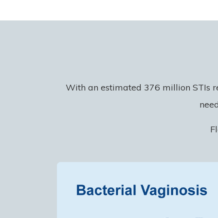
With an estimated 376 million STIs r
need
F