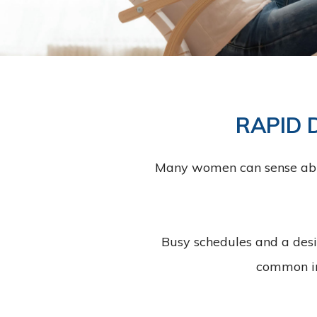
RAPID 
Many women can sense abnorm
Busy schedules and a desi
common in