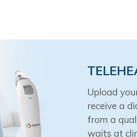
TELEHE
Upload your
receive a d
from a qual
waits at cli