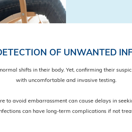
DETECTION OF UNWANTED IN
al shifts in their body. Yet, confirming their suspicio
with uncomfortable and invasive testing.
re to avoid embarrassment can cause delays in seek
fections can have long-term complications if not trea