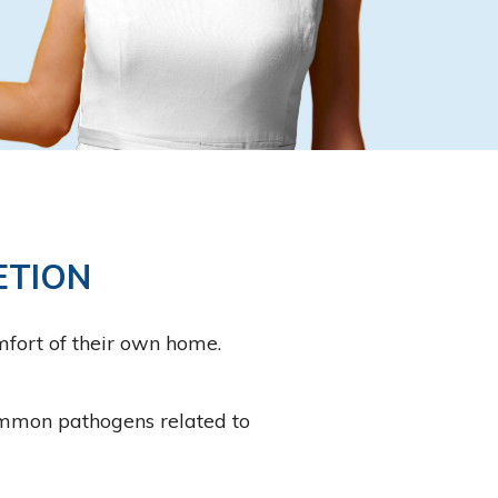
ETION
mfort of their own home.
common pathogens related to