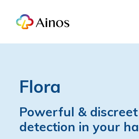
Flora
Powerful & discreet
detection in your h