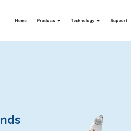
Home
Products
Technology
Support
ands