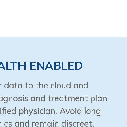
ALTH ENABLED
 data to the cloud and
iagnosis and treatment plan
ified physician. Avoid long
nics and remain discreet.