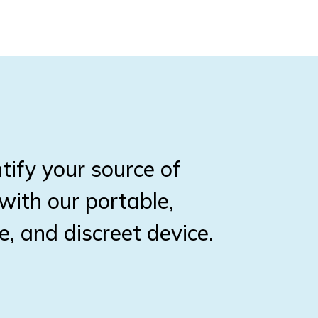
tify your source of
with our portable,
e, and discreet device.