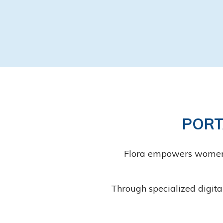
PORT
Flora empowers women to
Through specialized digita