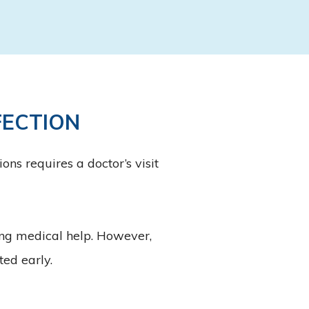
FECTION
ns requires a doctor’s visit
ing medical help. However,
ted early.