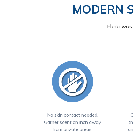
MODERN 
Flora was 
No skin contact needed.
G
Gather scent an inch away
th
from private areas
an