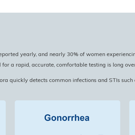
eported yearly, and nearly 30% of women experiencing
 for a rapid, accurate, comfortable testing is long ove
lora quickly detects common infections and STIs such 