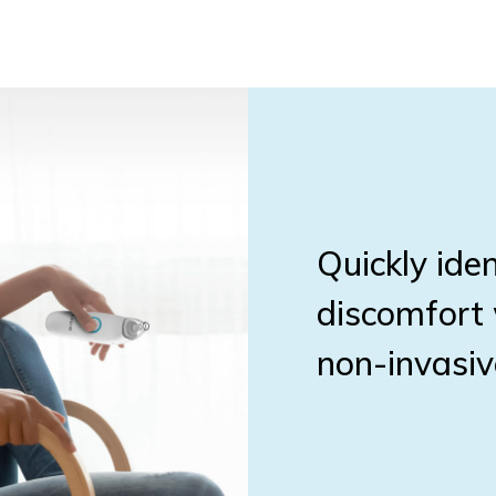
Quickly iden
discomfort 
non-invasiv