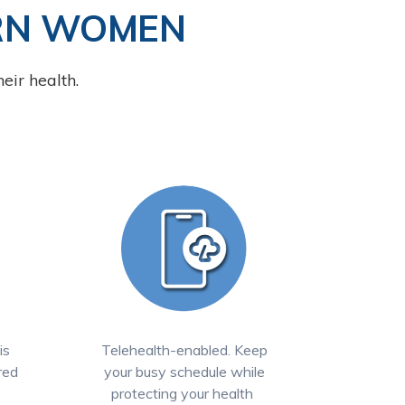
RN WOMEN
eir health.
is
Telehealth-enabled. Keep
red
your busy schedule while
protecting your health