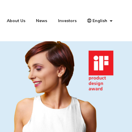
About Us
News
Investors
English