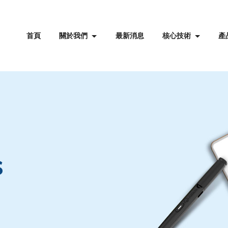
首頁
關於我們
最新消息
核心技術
產
s