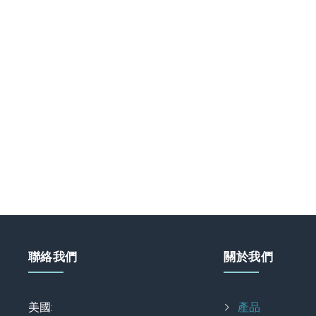
聯絡我們
關於我們
美國:
產品