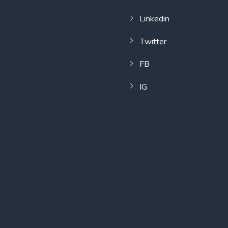
Linkedin
Twitter
FB
IG