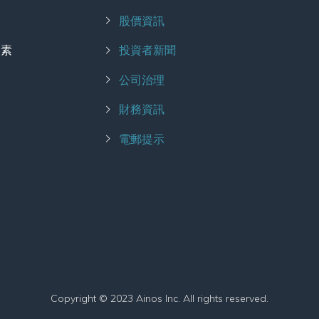
股價資訊
擾素
投資者新聞
公司治理
財務資訊
電郵提示
Copyright © 2023 Ainos Inc. All rights reserved.