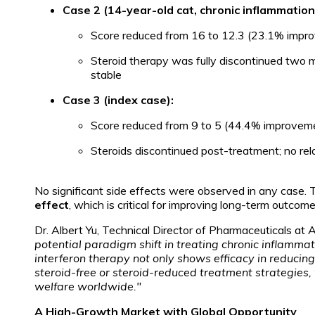
Case 2 (14-year-old cat, chronic inflammation
Score reduced from 16 to 12.3 (23.1% impr
Steroid therapy was fully discontinued two 
stable
Case 3 (index case):
Score reduced from 9 to 5 (44.4% improvem
Steroids discontinued post-treatment; no re
No significant side effects were observed in any case. 
effect
, which is critical for improving long-term outcomes 
Dr. Albert Yu, Technical Director of Pharmaceuticals at
potential paradigm shift in treating chronic inflamm
interferon therapy not only shows efficacy in reducin
steroid-free or steroid-reduced treatment strategies,
welfare worldwide."
A High-Growth Market with Global Opportunity