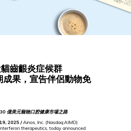
用於犬貓齒齦炎症候群
期成果，宣告伴侶動物免
30 億美元寵物口腔健康市場之路
19, 2025 /
Ainos, Inc. (Nasdaq:AIMD)
interferon therapeutics, today announced