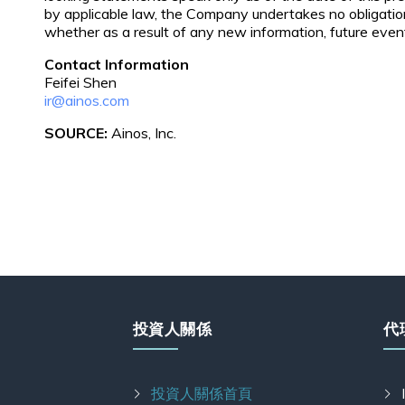
by applicable law, the Company undertakes no obligatio
whether as a result of any new information, future eve
Contact Information
Feifei Shen
ir@ainos.com
SOURCE:
Ainos, Inc.
投資人關係
代
投資人關係首頁