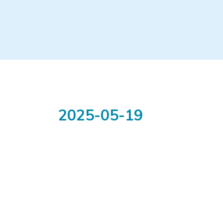
2025-05-19