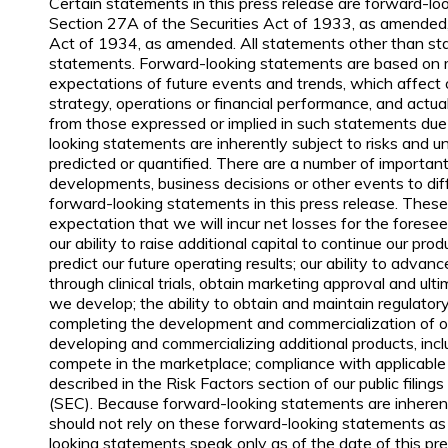
Certain statements in this press release are forward-l
Section 27A of the Securities Act of 1933, as amended
Act of 1934, as amended. All statements other than sta
statements. Forward-looking statements are based on
expectations of future events and trends, which affect
strategy, operations or financial performance, and actua
from those expressed or implied in such statements due
looking statements are inherently subject to risks and 
predicted or quantified. There are a number of important 
developments, business decisions or other events to dif
forward-looking statements in this press release. These 
expectation that we will incur net losses for the foreseea
our ability to raise additional capital to continue our pro
predict our future operating results; our ability to advan
through clinical trials, obtain marketing approval and u
we develop; the ability to obtain and maintain regulator
completing the development and commercialization of ou
developing and commercializing additional products, inclu
compete in the marketplace; compliance with applicable l
described in the Risk Factors section of our public fili
(SEC). Because forward-looking statements are inherentl
should not rely on these forward-looking statements as
looking statements speak only as of the date of this pre