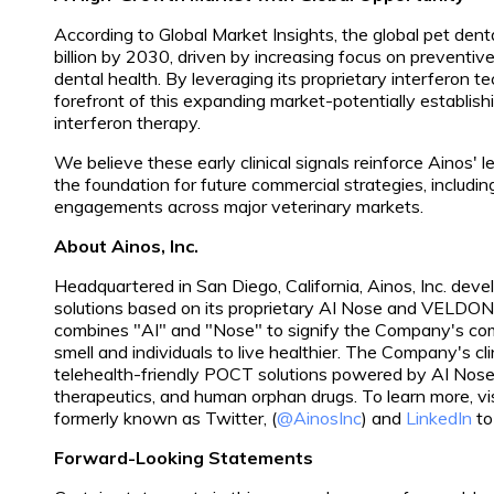
According to Global Market Insights, the global pet dent
billion by 2030, driven by increasing focus on prevent
dental health. By leveraging its proprietary interferon te
forefront of this expanding market-potentially establish
interferon therapy.
We believe these early clinical signals reinforce Ainos' l
the foundation for future commercial strategies, includin
engagements across major veterinary markets.
About Ainos, Inc.
Headquartered in San Diego, California, Ainos, Inc. deve
solutions based on its proprietary AI Nose and VELDO
combines "AI" and "Nose" to signify the Company's comm
smell and individuals to live healthier. The Company's cli
telehealth-friendly POCT solutions powered by AI No
therapeutics, and human orphan drugs. To learn more, vi
formerly known as Twitter, (
@AinosInc
) and
LinkedIn
to
Forward-Looking Statements