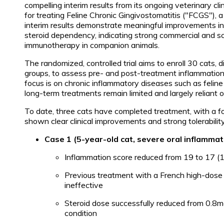
compelling interim results from its ongoing veterinary c
for treating Feline Chronic Gingivostomatitis ("FCGS"), a
interim results demonstrate meaningful improvements in
steroid dependency, indicating strong commercial and scie
immunotherapy in companion animals.
The randomized, controlled trial aims to enroll 30 cats,
groups, to assess pre- and post-treatment inflammation 
focus is on chronic inflammatory diseases such as felin
long-term treatments remain limited and largely reliant o
To date, three cats have completed treatment, with a fou
shown clear clinical improvements and strong tolerability
Case 1 (5-year-old cat, severe oral inflammat
Inflammation score reduced from 19 to 17 
Previous treatment with a French high-dose 
ineffective
Steroid dose successfully reduced from 0.8m
condition