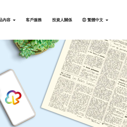
品內容
客戶服務
投資人關係
繁體中文