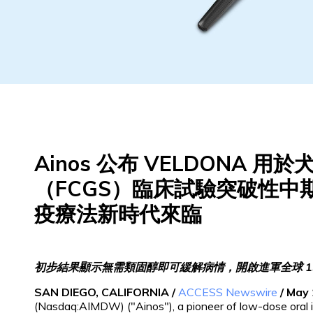
Ainos 公布 VELDONA 
（FCGS）臨床試驗突破性中
疫療法新時代來臨
初步結果顯示無需類固醇即可緩解病情，開啟進軍全球 1
SAN DIEGO, CALIFORNIA /
ACCESS Newswire
/ May 
(Nasdaq:AIMDW) ("Ainos"), a pioneer of low-dose oral 