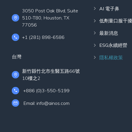
AI 電子鼻
3050 Post Oak Blvd, Suite
510-T80, Houston, TX
低劑量口服干
77056
最新消息
+1 (281) 898-6586
ESG永續經營
台灣:
隱私權政策
新竹縣竹北市生醫五路66號
10樓之2
+886 (0)3-550-5199
Email: info@ainos.com