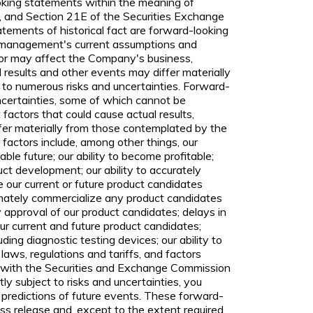
ooking statements within the meaning of
, and Section 21E of the Securities Exchange
tements of historical fact are forward-looking
 management's current assumptions and
 or may affect the Company's business,
l results and other events may differ materially
 to numerous risks and uncertainties. Forward-
uncertainties, some of which cannot be
factors that could cause actual results,
fer materially from those contemplated by the
factors include, among other things, our
ble future; our ability to become profitable;
duct development; our ability to accurately
ce our current or future product candidates
ltimately commercialize any product candidates
y approval of our product candidates; delays in
r current and future product candidates;
ding diagnostic testing devices; our ability to
aws, regulations and tariffs, and factors
ngs with the Securities and Exchange Commission
y subject to risks and uncertainties, you
 predictions of future events. These forward-
ss release and, except to the extent required