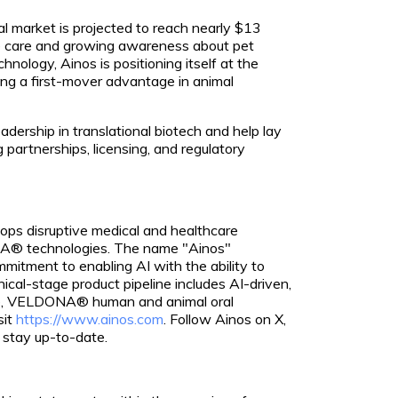
al market is projected to reach nearly $13
ive care and growing awareness about pet
chnology, Ainos is positioning itself at the
ing a first-mover advantage in animal
eadership in translational biotech and help lay
g partnerships, licensing, and regulatory
lops disruptive medical and healthcare
NA® technologies. The name "Ainos"
itment to enabling AI with the ability to
nical-stage product pipeline includes AI-driven,
se, VELDONA® human and animal oral
sit
https://www.ainos.com
. Follow Ainos on X,
 stay up-to-date.