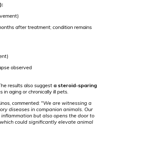
):
ovement)
months after treatment; condition remains
ent)
lapse observed
The results also suggest
a steroid-sparing
in aging or chronically ill pets.
 Ainos, commented:
"We are witnessing a
atory diseases in companion animals. Our
g inflammation but also opens the door to
 which could significantly elevate animal