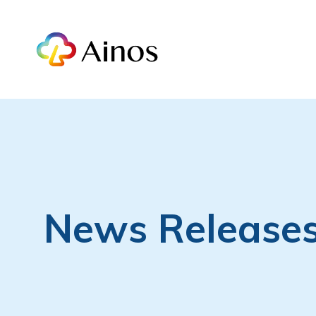
News Release