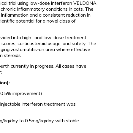
linical trial using low-dose interferon VELDONA
 chronic inflammatory conditions in cats. The
 inflammation and a consistent reduction in
ntific potential for a novel class of
 divided into high- and low-dose treatment
scores, corticosteroid usage, and safety. The
e gingivostomatitis-an area where effective
n steroids.
rth currently in progress. All cases have
:
ion):
(10.5% improvement)
injectable interferon treatment was
g/kg/day to 0.5mg/kg/day with stable