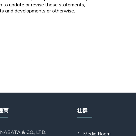
n to update or revise these statements,
nts and developments or otherwise.
理商
社群
INABATA & CO., LTD.
Media Room