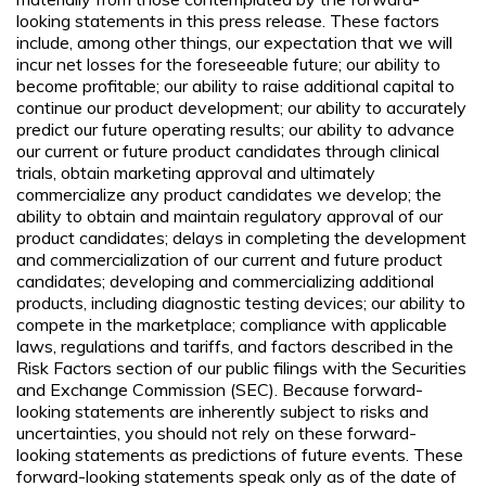
looking statements in this press release. These factors
include, among other things, our expectation that we will
incur net losses for the foreseeable future; our ability to
become profitable; our ability to raise additional capital to
continue our product development; our ability to accurately
predict our future operating results; our ability to advance
our current or future product candidates through clinical
trials, obtain marketing approval and ultimately
commercialize any product candidates we develop; the
ability to obtain and maintain regulatory approval of our
product candidates; delays in completing the development
and commercialization of our current and future product
candidates; developing and commercializing additional
products, including diagnostic testing devices; our ability to
compete in the marketplace; compliance with applicable
laws, regulations and tariffs, and factors described in the
Risk Factors section of our public filings with the Securities
and Exchange Commission (SEC). Because forward-
looking statements are inherently subject to risks and
uncertainties, you should not rely on these forward-
looking statements as predictions of future events. These
forward-looking statements speak only as of the date of