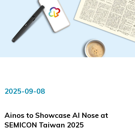
2025-09-08
Ainos to Showcase AI Nose at
SEMICON Taiwan 2025