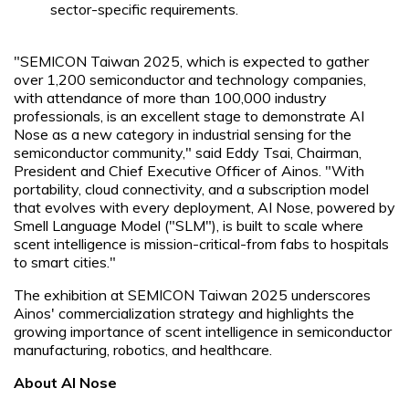
sector-specific requirements.
"SEMICON Taiwan 2025, which is expected to gather
over 1,200 semiconductor and technology companies,
with attendance of more than 100,000 industry
professionals, is an excellent stage to demonstrate AI
Nose as a new category in industrial sensing for the
semiconductor community," said Eddy Tsai, Chairman,
President and Chief Executive Officer of Ainos. "With
portability, cloud connectivity, and a subscription model
that evolves with every deployment, AI Nose, powered by
Smell Language Model ("SLM"), is built to scale where
scent intelligence is mission-critical-from fabs to hospitals
to smart cities."
The exhibition at SEMICON Taiwan 2025 underscores
Ainos' commercialization strategy and highlights the
growing importance of scent intelligence in semiconductor
manufacturing, robotics, and healthcare.
About AI Nose