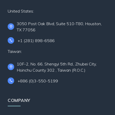
United States:
3050 Post Oak Blvd, Suite 510-T80, Houston,
TX 77056
+1 (281) 898-6586
Taiwan:
10F-2, No. 66, Shengyi 5th Rd., Zhubei City,
Hsinchu County 302 , Taiwan (R.O.C.)
+886 (0)3-550-5199
COMPANY