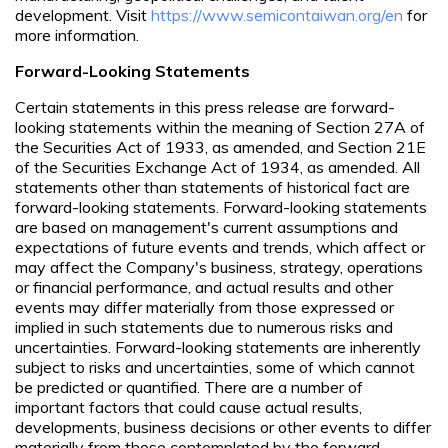
development. Visit
https://www.semicontaiwan.org/en
for
more information.
Forward-Looking Statements
Certain statements in this press release are forward-
looking statements within the meaning of Section 27A of
the Securities Act of 1933, as amended, and Section 21E
of the Securities Exchange Act of 1934, as amended. All
statements other than statements of historical fact are
forward-looking statements. Forward-looking statements
are based on management's current assumptions and
expectations of future events and trends, which affect or
may affect the Company's business, strategy, operations
or financial performance, and actual results and other
events may differ materially from those expressed or
implied in such statements due to numerous risks and
uncertainties. Forward-looking statements are inherently
subject to risks and uncertainties, some of which cannot
be predicted or quantified. There are a number of
important factors that could cause actual results,
developments, business decisions or other events to differ
materially from those contemplated by the forward-