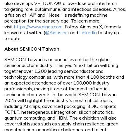
also develops VELDONA®, a low-dose oral interferon
targeting rare, autoimmune, and infectious diseases. Ainos,
a fusion of "AI" and "Nose," is redefining machine
perception for the sensory age. To learn more,
visit
https://www.ainos.com
. Follow Ainos on X, formerly
known as Twitter, (
@AinosInc
) and
LinkedIn
to stay up-
to-date.
About SEMICON Taiwan
SEMICON Taiwan is an annual event for the global
semiconductor industry. This year's exhibition will bring
together over 1,200 leading semiconductor and
technology companies, with more than 4,100 booths and
an expected attendance of over 100,000 industry
professionals, making it one of the most influential
semiconductor events in the world. SEMICON Taiwan
2025 will highlight the industry's most critical topics,
including AI chips, advanced packaging, 3DIC, chiplets,
FOPLP, heterogeneous integration, silicon photonics,
quantum computing, and HBM. The exhibition will also
cover vital issues such as supply chain resilience, green
manufacturing, geopolitical challenges, and talent