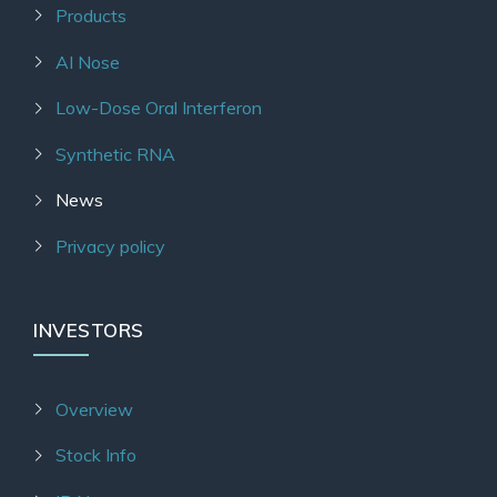
Products
AI Nose
Low-Dose Oral Interferon
Synthetic RNA
News
Privacy policy
INVESTORS
Overview
Stock Info