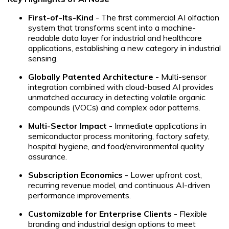
First-of-Its-Kind
- The first commercial AI olfaction
system that transforms scent into a machine-
readable data layer for industrial and healthcare
applications, establishing a new category in industrial
sensing.
Globally Patented Architecture
- Multi-sensor
integration combined with cloud-based AI provides
unmatched accuracy in detecting volatile organic
compounds (VOCs) and complex odor patterns.
Multi-Sector Impact
- Immediate applications in
semiconductor process monitoring, factory safety,
hospital hygiene, and food/environmental quality
assurance.
Subscription Economics
- Lower upfront cost,
recurring revenue model, and continuous AI-driven
performance improvements.
Customizable for Enterprise Clients
- Flexible
branding and industrial design options to meet