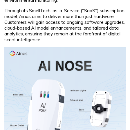
Through its SmellTech-as-a-Service ("SaaS") subscription
model, Ainos aims to deliver more than just hardware.
Customers will gain access to ongoing software upgrades,
cloud-based AI model enhancements, and tailored data
analytics, ensuring they remain at the forefront of digital
scent intelligence.