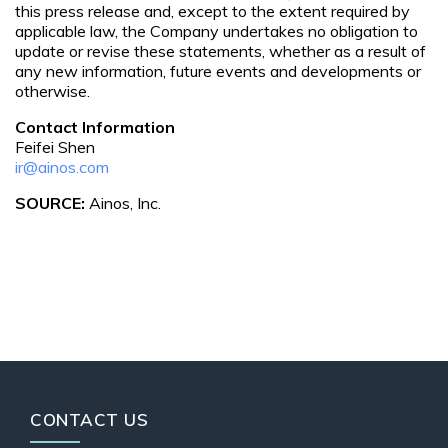
this press release and, except to the extent required by
applicable law, the Company undertakes no obligation to
update or revise these statements, whether as a result of
any new information, future events and developments or
otherwise.
Contact Information
Feifei Shen
ir@ainos.com
SOURCE:
Ainos, Inc.
CONTACT US