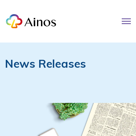
News Releases