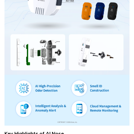
Key Highlights of AI Nose