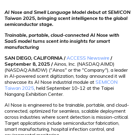
AI Nose and Smell Language Model debut at SEMICON
Taiwan 2025, bringing scent intelligence to the global
semiconductor stage.
Trainable, portable, cloud-connected AI Nose with
SaaS model turns scent into insights for smart
manufacturing
SAN DIEGO, CALIFORNIA /
ACCESS Newswire
/
September 8, 2025 /
Ainos, Inc. (NASDAQ:AIMD)
(NASDAQ:AIMDW) ("Ainos" or the "Company"), a leader
in AI-powered scent digitization, today announced it will
showcase its AI Nose industrial module at
SEMICON
Taiwan 2025
, held September 10-12 at the Taipei
Nangang Exhibition Center.
AI Nose is engineered to be trainable, portable, and cloud-
connected, optimized for seamless, scalable deployment
across industries where scent detection is mission-critical.
Target applications include semiconductor fabrication,
smart manufacturing, hospital infection control, and
environmental monitoring.