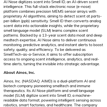
AI Nose digitizes scent into Smell ID, an AI-driven scent
intelligence. This full-stack electronic nose (e-nose)
platform combines precision MEMS sensor arrays with
proprietary AI algorithms, aiming to detect scent at parts-
per-billion (ppb) sensitivity. Smell ID then converts analog
scent data into actionable insights, while the proprietary
smell language model (SLM) learns complex scent
patterns. Backed by a 13-year scent data moat and deep
medtech expertise, AI Nose aims to deliver continuous
monitoring, predictive analytics, and instant alerts to boost
safety, quality, and efficiency. To be delivered as
SmellTech-as-a-Service, it aims to offer subscription
access to ongoing scent intelligence, analytics, and real-
time alerts, turning the invisible into strategic advantage.
About Ainos, Inc.
Ainos, Inc. (NASDAQ: AIMD) is a dual-platform AI and
biotech company pioneering smelltech and immune
therapeutics. Its AI Nose platform and smell language
model (SLM) digitize scent into Smell ID, a machine-
readable data format, powering intelligent sensing across
robotics, smart factories, and healthcare. The company