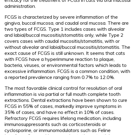
administration.
FCGS is characterized by severe inflammation of the
gingiva, buccal mucosa, and caudal oral mucosa. There are
two types of FCGS. Type 1 includes cases with alveolar
and labial/buccal mucositis/stomatitis only, while Type 2
covers cases with caudal mucositis/stomatitis, with or
without alveolar and labial/buccal mucositis/stomatitis. The
exact cause of FCGS is still unknown. It seems that cats
with FCGS have a hyperimmune reaction to plaque,
bacteria, viruses, or environmental factors which leads to
excessive inflammation. FCGS is a common condition, with
a reported prevalence ranging from 0.7% to 12.0%.
The most favorable clinical control for resolution of oral
inflammation is via partial or full mouth complete tooth
extractions. Dental extractions have been shown to cure
FCGS in 55% of cases, markedly improve symptoms in
35% of cases, and have no effect in 10% of cases.
Refractory FCGS requires lifelong medication, including
immunosuppressants such as corticosteroids or
cyclosporine, or immunomodulators such as Feline