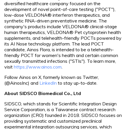
diversified healthcare company focused on the
development of novel point-of-care testing ("POCT"),
low-dose VELDONA® interferon therapeutics, and
synthetic RNA-driven preventative medicine. The
company's products include VELDONA® clinical-stage
human therapeutics, VELDONA® Pet cytoprotein health
supplements, and telehealth-friendly POCTs powered by
its AI Nose technology platform. The lead POCT
candidate, Ainos Flora, is intended to be a telehealth-
friendly POCT for women's health and certain common
sexually transmitted infections ("STIs"). To learn more,
visit
https://www.ainos.com
.
Follow Ainos on X, formerly known as Twitter,
(@AinosInc) and
LinkedIn
to stay up-to-date.
About SIDSCO Biomedical Co., Ltd
SIDSCO, which stands for Scientific Integration Design
Service Corporation, is a Taiwanese contract research
organization (CRO) founded in 2018. SIDSCO focuses on
providing systematic and customized preclinical
experimental integration outsourcing services, which