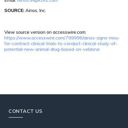
SOURCE:
Ainos, Inc.
View source version on accesswire.com:
https://www.accesswire.com/799998/ainos-signs-mou-
for-contract-clinical-trials-to-conduct-clinical-study-of-
potential-new-animal-drug-based-on-veldona
CONTACT US