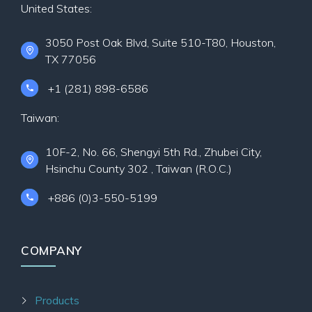
United States:
3050 Post Oak Blvd, Suite 510-T80, Houston,
TX 77056
+1 (281) 898-6586
Taiwan:
10F-2, No. 66, Shengyi 5th Rd., Zhubei City,
Hsinchu County 302 , Taiwan (R.O.C.)
+886 (0)3-550-5199
COMPANY
Products