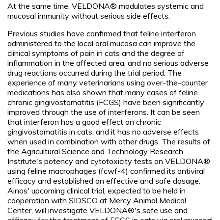
At the same time, VELDONA® modulates systemic and
mucosal immunity without serious side effects.
Previous studies have confirmed that feline interferon
administered to the local oral mucosa can improve the
clinical symptoms of pain in cats and the degree of
inflammation in the affected area, and no serious adverse
drug reactions occurred during the trial period. The
experience of many veterinarians using over-the-counter
medications has also shown that many cases of feline
chronic gingivostomatitis (FCGS) have been significantly
improved through the use of interferons. It can be seen
that interferon has a good effect on chronic
gingivostomatitis in cats, and it has no adverse effects
when used in combination with other drugs. The results of
the Agricultural Science and Technology Research
Institute's potency and cytotoxicity tests on VELDONA®
using feline macrophages (fcwf-4) confirmed its antiviral
efficacy and established an effective and safe dosage.
Ainos' upcoming clinical trial, expected to be held in
cooperation with SIDSCO at Mercy Animal Medical
Center, will investigate VELDONA®'s safe use and
efficacy for the treatment of FCGS in cats via oral mucosal