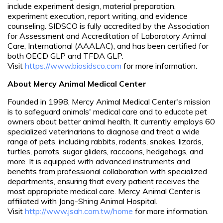
include experiment design, material preparation,
experiment execution, report writing, and evidence
counseling. SIDSCO is fully accredited by the Association
for Assessment and Accreditation of Laboratory Animal
Care, International (AAALAC), and has been certified for
both OECD GLP and TFDA GLP.
Visit
https://www.biosidsco.com
for more information.
About Mercy Animal Medical Center
Founded in 1998, Mercy Animal Medical Center's mission
is to safeguard animals' medical care and to educate pet
owners about better animal health. It currently employs 60
specialized veterinarians to diagnose and treat a wide
range of pets, including rabbits, rodents, snakes, lizards,
turtles, parrots, sugar gliders, raccoons, hedgehogs, and
more. It is equipped with advanced instruments and
benefits from professional collaboration with specialized
departments, ensuring that every patient receives the
most appropriate medical care. Mercy Animal Center is
affiliated with Jong-Shing Animal Hospital.
Visit
http://www.jsah.com.tw/home
for more information.