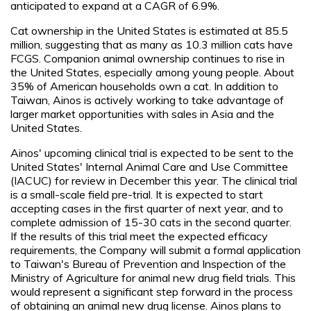
anticipated to expand at a CAGR of 6.9%.
Cat ownership in the United States is estimated at 85.5
million, suggesting that as many as 10.3 million cats have
FCGS. Companion animal ownership continues to rise in
the United States, especially among young people. About
35% of American households own a cat. In addition to
Taiwan, Ainos is actively working to take advantage of
larger market opportunities with sales in Asia and the
United States.
Ainos' upcoming clinical trial is expected to be sent to the
United States' Internal Animal Care and Use Committee
(IACUC) for review in December this year. The clinical trial
is a small-scale field pre-trial. It is expected to start
accepting cases in the first quarter of next year, and to
complete admission of 15-30 cats in the second quarter.
If the results of this trial meet the expected efficacy
requirements, the Company will submit a formal application
to Taiwan's Bureau of Prevention and Inspection of the
Ministry of Agriculture for animal new drug field trials. This
would represent a significant step forward in the process
of obtaining an animal new drug license. Ainos plans to