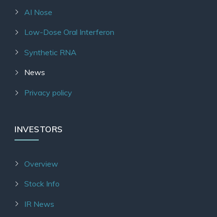
AI Nose
Low-Dose Oral Interferon
Synthetic RNA
News
Privacy policy
INVESTORS
Overview
Stock Info
IR News