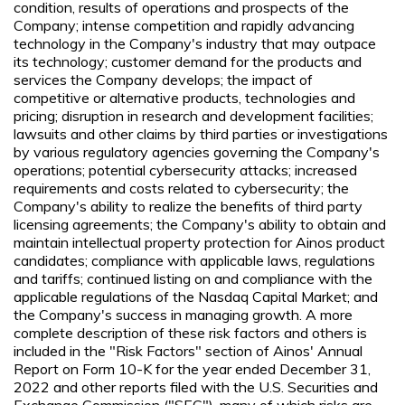
condition, results of operations and prospects of the
Company; intense competition and rapidly advancing
technology in the Company's industry that may outpace
its technology; customer demand for the products and
services the Company develops; the impact of
competitive or alternative products, technologies and
pricing; disruption in research and development facilities;
lawsuits and other claims by third parties or investigations
by various regulatory agencies governing the Company's
operations; potential cybersecurity attacks; increased
requirements and costs related to cybersecurity; the
Company's ability to realize the benefits of third party
licensing agreements; the Company's ability to obtain and
maintain intellectual property protection for Ainos product
candidates; compliance with applicable laws, regulations
and tariffs; continued listing on and compliance with the
applicable regulations of the Nasdaq Capital Market; and
the Company's success in managing growth. A more
complete description of these risk factors and others is
included in the "Risk Factors" section of Ainos' Annual
Report on Form 10-K for the year ended December 31,
2022 and other reports filed with the U.S. Securities and
Exchange Commission ("SEC"), many of which risks are