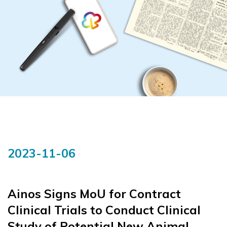
2023-11-06
Ainos Signs MoU for Contract
Clinical Trials to Conduct Clinical
Study of Potential New Animal