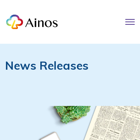
News Releases