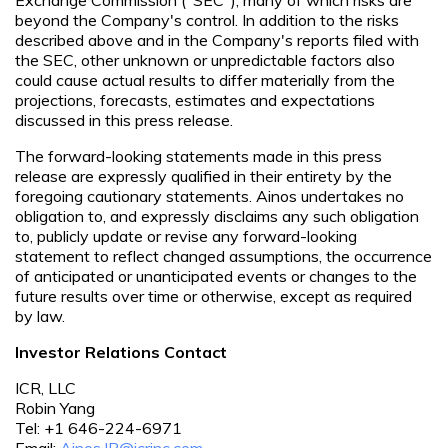
beyond the Company's control. In addition to the risks
described above and in the Company's reports filed with
the SEC, other unknown or unpredictable factors also
could cause actual results to differ materially from the
projections, forecasts, estimates and expectations
discussed in this press release.
The forward-looking statements made in this press
release are expressly qualified in their entirety by the
foregoing cautionary statements. Ainos undertakes no
obligation to, and expressly disclaims any such obligation
to, publicly update or revise any forward-looking
statement to reflect changed assumptions, the occurrence
of anticipated or unanticipated events or changes to the
future results over time or otherwise, except as required
by law.
Investor Relations Contact
ICR, LLC
Robin Yang
Tel: +1 646-224-6971
Email:
Ainos.IR@icrinc.com