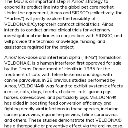
The MoU is an important step in Ainos' strategy to
expand its product line into the global pet care market.
Under the agreement, Ainos and SIDSCO (collectively, the
"Parties") will jointly explore the feasibility of
VELDONA®/Cytoprotein contract clinical trials. Ainos
intends to conduct animal clinical trials for veterinary
investigational medicines in conjunction with SIDSCO, and
will provide the technical knowledge, funding, and
assistance required for the project.
Ainos' low-dose oral interferon alpha ("IFNα") formulation,
VELDONA®, is a human interferon first approved for sale
by the Texas Department of Health in 1985 for the
treatment of cats with feline leukemia and dogs with
canine parvovirus. In 28 previous studies performed by
Ainos, VELDONA® was found to exhibit systemic effects
in mice, cats, dogs, ferrets, chickens, rats, guinea pigs,
horses, calves/cows, and particularly pigs. VELDONA®
has aided in boosting feed conversion efficiency and
fighting deadly viral infections in these species, including
canine parvovirus, equine herpesvirus, feline coronavirus,
and others. These studies demonstrate that VELDONA®
has a therapeutic or preventive effect via the oral mucosa.