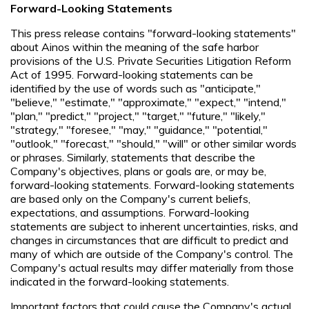
Forward-Looking Statements
This press release contains "forward-looking statements"
about Ainos within the meaning of the safe harbor
provisions of the U.S. Private Securities Litigation Reform
Act of 1995. Forward-looking statements can be
identified by the use of words such as "anticipate,"
"believe," "estimate," "approximate," "expect," "intend,"
"plan," "predict," "project," "target," "future," "likely,"
"strategy," "foresee," "may," "guidance," "potential,"
"outlook," "forecast," "should," "will" or other similar words
or phrases. Similarly, statements that describe the
Company's objectives, plans or goals are, or may be,
forward-looking statements. Forward-looking statements
are based only on the Company's current beliefs,
expectations, and assumptions. Forward-looking
statements are subject to inherent uncertainties, risks, and
changes in circumstances that are difficult to predict and
many of which are outside of the Company's control. The
Company's actual results may differ materially from those
indicated in the forward-looking statements.
Important factors that could cause the Company's actual