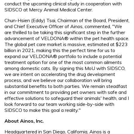
conduct the upcoming clinical study in cooperation with
SIDSCO at Mercy Animal Medical Center.
Chun-Hsien (Eddy) Tsai, Chairman of the Board, President,
and Chief Executive Officer of Ainos, commented, "We
are thrilled to be taking this significant step in the further
advancement of VELDONA® within the pet health space.
The global pet care market is massive, estimated at $223
billion in 2021, making this the perfect time for us to
expand our VELDONA® portfolio to include a potential
treatment option for one of the most common ailments
among domestic cats. By signing this MoU with SIDSCO,
we are intent on accelerating the drug development
process, and we believe our collaboration will bring
substantial benefits to both parties. We remain steadfast
in our commitment to providing pet owners with safe and
effective solutions to safeguard their animals' health, and I
look forward to our team working side-by-side with
SIDSCO to make this goal a reality."
About Ainos, Inc.
Headquartered in San Diego, California, Ainos is a