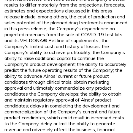
results to differ materially from the projections, forecasts,
estimates and expectations discussed in this press
release include, among others, the cost of production and
sales potential of the planned drug treatments announced
in this press release; the Company's dependence on
projected revenues from the sale of COVID-19 test kits
and its VELDONA® Pet line of supplements ; the
Company's limited cash and history of losses; the
Company's ability to achieve profitability; the Company's
ability to raise additional capital to continue the
Company's product development; the ability to accurately
predict the future operating results of the Company; the
ability to advance Ainos' current or future product
candidates through clinical trials, obtain marketing
approval and ultimately commercialize any product
candidates the Company develops; the ability to obtain
and maintain regulatory approval of Ainos' product
candidates; delays in completing the development and
commercialization of the Company's current and future
product candidates, which could result in increased costs
to the Company, delay or limit the ability to generate
revenue and adversely affect the business, financial