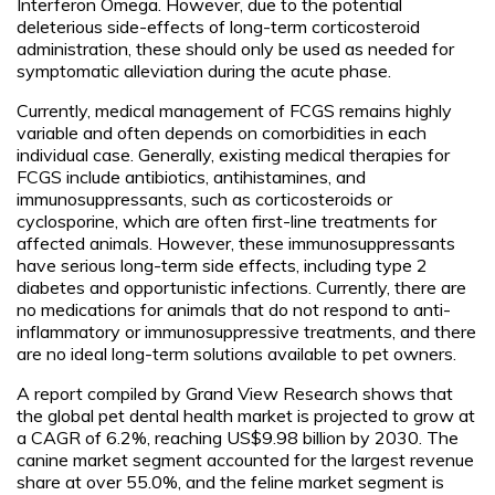
Interferon Omega. However, due to the potential
deleterious side-effects of long-term corticosteroid
administration, these should only be used as needed for
symptomatic alleviation during the acute phase.
Currently, medical management of FCGS remains highly
variable and often depends on comorbidities in each
individual case. Generally, existing medical therapies for
FCGS include antibiotics, antihistamines, and
immunosuppressants, such as corticosteroids or
cyclosporine, which are often first-line treatments for
affected animals. However, these immunosuppressants
have serious long-term side effects, including type 2
diabetes and opportunistic infections. Currently, there are
no medications for animals that do not respond to anti-
inflammatory or immunosuppressive treatments, and there
are no ideal long-term solutions available to pet owners.
A report compiled by Grand View Research shows that
the global pet dental health market is projected to grow at
a CAGR of 6.2%, reaching US$9.98 billion by 2030. The
canine market segment accounted for the largest revenue
share at over 55.0%, and the feline market segment is