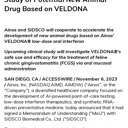
Drug Based on VELDONA
Ainos and SIDSCO will cooperate to accelerate the
development of new animal drugs based on Ainos'
VELDONA® low-dose oral interferon
Upcoming clinical study will investigate VELDONA®'s
safe use and efficacy for the treatment of feline
chronic gingivostomatitis (FCGS) via oral mucosal
administration
SAN DIEGO, CA / ACCESSWIRE / November 6, 2023
/
Ainos, Inc. (NASDAQ:AIMD, AIMDW) ("Ainos", or the
"Company"), a diversified healthcare company focused on
the development of AI-powered point-of-care testing,
low-dose interferon therapeutics, and synthetic RNA-
driven preventative medicine, today announced that it had
signed a Memorandum of Understanding ("MoU") with
SIDSCO Biomedical Co., Ltd. ("SIDSCO").