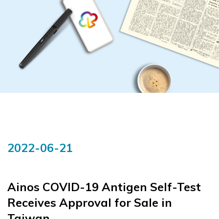
2022-06-21
Ainos COVID-19 Antigen Self-Test
Receives Approval for Sale in
Taiwan