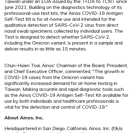
Taiwan under an EUA issued by the TFDA to TCNT since
June 2021. Building on the diagnostics technology of its
professional-use test kits, the Ainos COVID-19 Antigen
Self-Test Kit is for at-home use and intended for the
qualitative detection of SARS-CoV-2 virus from direct
nasal swab specimens collected by individual users. The
Test is designed to detect whether SARS-CoV-2,
including the Omicron variant, is present in a sample and
deliver results in as little as 15 minutes.
Chun-Hsien Tsai, Ainos' Chairman of the Board, President,
and Chief Executive Officer, commented, "The growth in
COVID-19 cases from the Omicron variant has
significantly increased demand for at-home testing in
Taiwan. Making accurate and rapid diagnostic tools such
as the Ainos COVID-19 Antigen Self-Test Kit available for
use by both individuals and healthcare professionals is
vital for the detection and control of COVID-19."
About Ainos, Inc.
Headquartered in San Diego, California, Ainos, Inc. (f/k/a