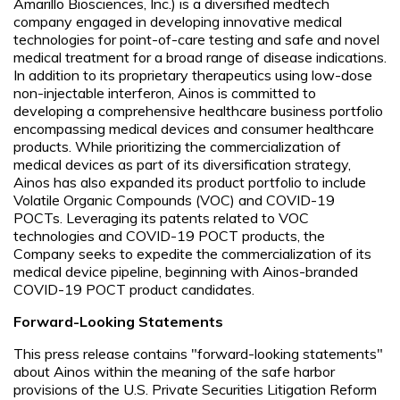
Amarillo Biosciences, Inc.) is a diversified medtech
company engaged in developing innovative medical
technologies for point-of-care testing and safe and novel
medical treatment for a broad range of disease indications.
In addition to its proprietary therapeutics using low-dose
non-injectable interferon, Ainos is committed to
developing a comprehensive healthcare business portfolio
encompassing medical devices and consumer healthcare
products. While prioritizing the commercialization of
medical devices as part of its diversification strategy,
Ainos has also expanded its product portfolio to include
Volatile Organic Compounds (VOC) and COVID-19
POCTs. Leveraging its patents related to VOC
technologies and COVID-19 POCT products, the
Company seeks to expedite the commercialization of its
medical device pipeline, beginning with Ainos-branded
COVID-19 POCT product candidates.
Forward-Looking Statements
This press release contains "forward-looking statements"
about Ainos within the meaning of the safe harbor
provisions of the U.S. Private Securities Litigation Reform