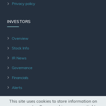
Privacy policy
INVESTORS
Overview
Stock Info
IR News
Governance
Financials
Alerts
This site uses cookies to store information on
OUR AGENTS