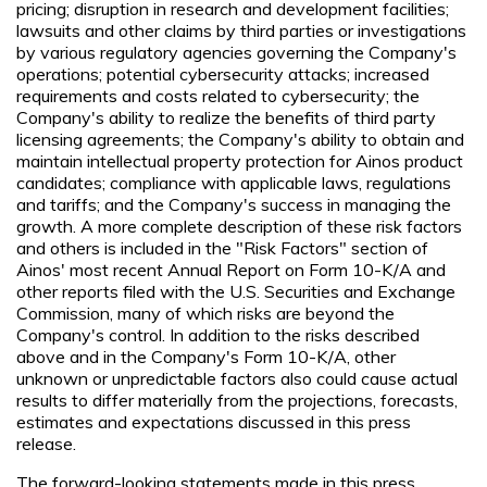
pricing; disruption in research and development facilities;
lawsuits and other claims by third parties or investigations
by various regulatory agencies governing the Company's
operations; potential cybersecurity attacks; increased
requirements and costs related to cybersecurity; the
Company's ability to realize the benefits of third party
licensing agreements; the Company's ability to obtain and
maintain intellectual property protection for Ainos product
candidates; compliance with applicable laws, regulations
and tariffs; and the Company's success in managing the
growth. A more complete description of these risk factors
and others is included in the "Risk Factors" section of
Ainos' most recent Annual Report on Form 10-K/A and
other reports filed with the U.S. Securities and Exchange
Commission, many of which risks are beyond the
Company's control. In addition to the risks described
above and in the Company's Form 10-K/A, other
unknown or unpredictable factors also could cause actual
results to differ materially from the projections, forecasts,
estimates and expectations discussed in this press
release.
The forward-looking statements made in this press