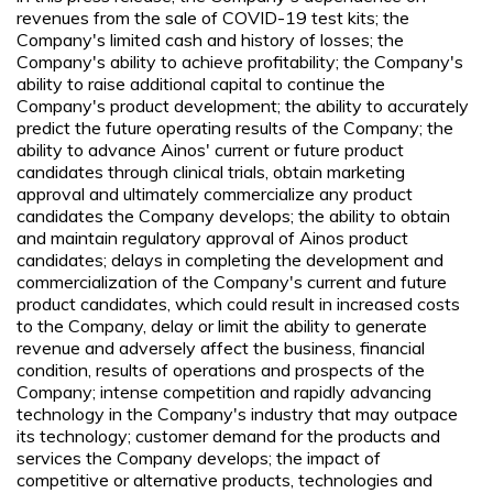
revenues from the sale of COVID-19 test kits; the
Company's limited cash and history of losses; the
Company's ability to achieve profitability; the Company's
ability to raise additional capital to continue the
Company's product development; the ability to accurately
predict the future operating results of the Company; the
ability to advance Ainos' current or future product
candidates through clinical trials, obtain marketing
approval and ultimately commercialize any product
candidates the Company develops; the ability to obtain
and maintain regulatory approval of Ainos product
candidates; delays in completing the development and
commercialization of the Company's current and future
product candidates, which could result in increased costs
to the Company, delay or limit the ability to generate
revenue and adversely affect the business, financial
condition, results of operations and prospects of the
Company; intense competition and rapidly advancing
technology in the Company's industry that may outpace
its technology; customer demand for the products and
services the Company develops; the impact of
competitive or alternative products, technologies and