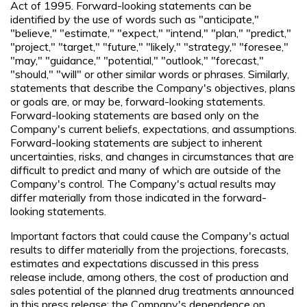
Act of 1995. Forward-looking statements can be
identified by the use of words such as "anticipate,"
"believe," "estimate," "expect," "intend," "plan," "predict,"
"project," "target," "future," "likely," "strategy," "foresee,"
"may," "guidance," "potential," "outlook," "forecast,"
"should," "will" or other similar words or phrases. Similarly,
statements that describe the Company's objectives, plans
or goals are, or may be, forward-looking statements.
Forward-looking statements are based only on the
Company's current beliefs, expectations, and assumptions.
Forward-looking statements are subject to inherent
uncertainties, risks, and changes in circumstances that are
difficult to predict and many of which are outside of the
Company's control. The Company's actual results may
differ materially from those indicated in the forward-
looking statements.
Important factors that could cause the Company's actual
results to differ materially from the projections, forecasts,
estimates and expectations discussed in this press
release include, among others, the cost of production and
sales potential of the planned drug treatments announced
in this press release; the Company's dependence on