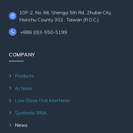
10F-2, No. 66, Shengyi 5th Rd., Zhubei City,
Hsinchu County 302 , Taiwan (R.O.C.)
+886 (0)3-550-5199
COMPANY
Products
AI Nose
Low-Dose Oral Interferon
Synthetic RNA
News