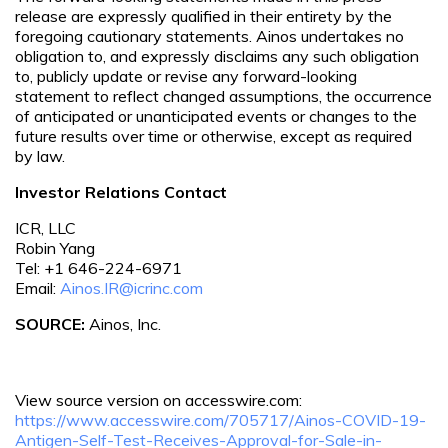
release are expressly qualified in their entirety by the
foregoing cautionary statements. Ainos undertakes no
obligation to, and expressly disclaims any such obligation
to, publicly update or revise any forward-looking
statement to reflect changed assumptions, the occurrence
of anticipated or unanticipated events or changes to the
future results over time or otherwise, except as required
by law.
Investor Relations Contact
ICR, LLC
Robin Yang
Tel: +1 646-224-6971
Email:
Ainos.IR@icrinc.com
SOURCE:
Ainos, Inc.
View source version on accesswire.com:
https://www.accesswire.com/705717/Ainos-COVID-19-
Antigen-Self-Test-Receives-Approval-for-Sale-in-