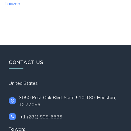
Taiwan
CONTACT US
United States:
3050 Post Oak Blvd, Suite 510-T80, Houston,
TX 77056
+1 (281) 898-6586
Taiwan: