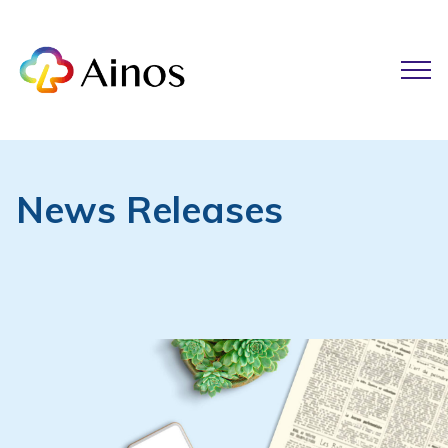
News Releases