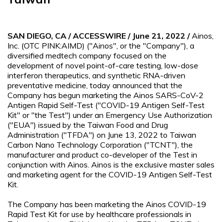
SAN DIEGO, CA / ACCESSWIRE / June 21, 2022 /
Ainos,
Inc. (OTC PINK:AIMD) ("Ainos", or the "Company"), a
diversified medtech company focused on the
development of novel point-of-care testing, low-dose
interferon therapeutics, and synthetic RNA-driven
preventative medicine, today announced that the
Company has begun marketing the Ainos SARS-CoV-2
Antigen Rapid Self-Test ("COVID-19 Antigen Self-Test
Kit" or "the Test") under an Emergency Use Authorization
("EUA") issued by the Taiwan Food and Drug
Administration ("TFDA") on June 13, 2022 to Taiwan
Carbon Nano Technology Corporation ("TCNT"), the
manufacturer and product co-developer of the Test in
conjunction with Ainos. Ainos is the exclusive master sales
and marketing agent for the COVID-19 Antigen Self-Test
Kit.
The Company has been marketing the Ainos COVID-19
Rapid Test Kit for use by healthcare professionals in