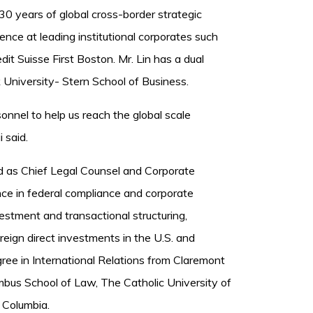
0 years of global cross-border strategic
nce at leading institutional corporates such
t Suisse First Boston. Mr. Lin has a dual
University- Stern School of Business.
onnel to help us reach the global scale
 said.
ed as Chief Legal Counsel and Corporate
ce in federal compliance and corporate
estment and transactional structuring,
reign direct investments in the U.S. and
gree in International Relations from Claremont
bus School of Law, The Catholic University of
f Columbia.