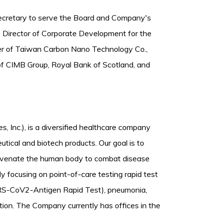
Secretary to serve the Board and Company's
e Director of Corporate Development for the
cer of Taiwan Carbon Nano Technology Co.,
of CIMB Group, Royal Bank of Scotland, and
es, Inc.), is a diversified healthcare company
ical and biotech products. Our goal is to
ejuvenate the human body to combat disease
y focusing on point-of-care testing rapid test
ARS-CoV2-Antigen Rapid Test), pneumonia,
fection. The Company currently has offices in the