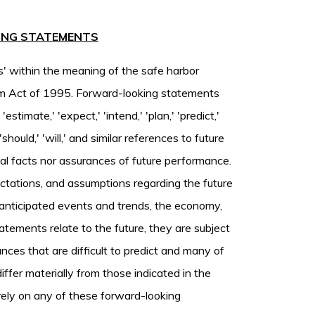
ING STATEMENTS
s' within the meaning of the safe harbor
form Act of 1995. Forward-looking statements
estimate,' 'expect,' 'intend,' 'plan,' 'predict,'
,' 'should,' 'will,' and similar references to future
cal facts nor assurances of future performance.
ectations, and assumptions regarding the future
s, anticipated events and trends, the economy,
tements relate to the future, they are subject
ances that are difficult to predict and many of
iffer materially from those indicated in the
rely on any of these forward-looking