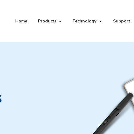
Home
Products
Technology
Support
s