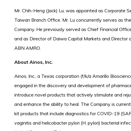
Mr. Chih-Heng (Jack) Lu, was appointed as Corporate 
Taiwan Branch Office. Mr. Lu concurrently serves as th
Company. He previously served as Chief Financial Offi
and as Director of Daiwa Capital Markets and Director 
ABN AMRO.
About Ainos, Inc.
Ainos, Inc., a Texas corporation (f/k/a Amarillo Bioscienc
engaged in the discovery and development of pharmaceut
introduce novel products that actively stimulate and r
and enhance the ability to heal. The Company is currentl
kit products that include diagnostics for COVID-19 (S
vaginitis and helicobacter pylori (H. pylori) bacterial in