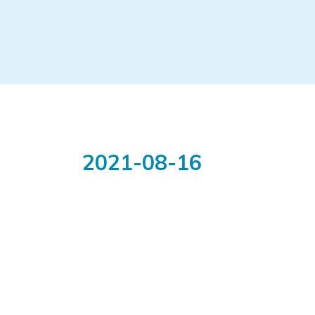
2021-08-16