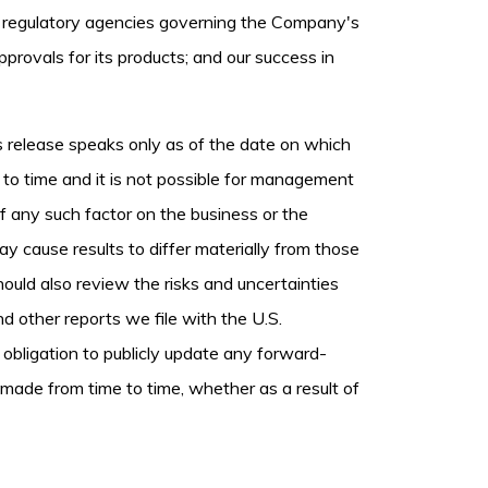
ous regulatory agencies governing the Company's
provals for its products; and our success in
 release speaks only as of the date on which
o time and it is not possible for management
 of any such factor on the business or the
ay cause results to differ materially from those
uld also review the risks and uncertainties
d other reports we file with the U.S.
bligation to publicly update any forward-
 made from time to time, whether as a result of