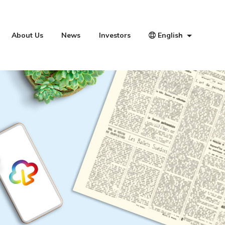
About Us
News
Investors
English