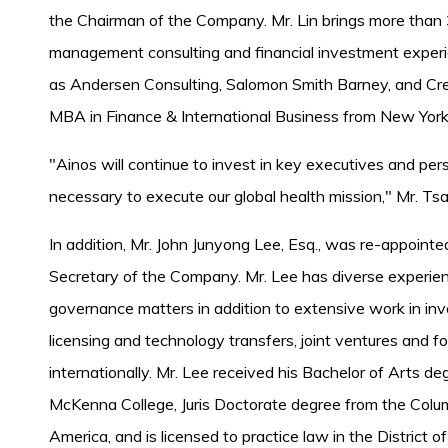
the Chairman of the Company. Mr. Lin brings more than 3
management consulting and financial investment experie
as Andersen Consulting, Salomon Smith Barney, and Credi
MBA in Finance & International Business from New York 
"Ainos will continue to invest in key executives and pers
necessary to execute our global health mission," Mr. Tsai
In addition, Mr. John Junyong Lee, Esq., was re-appoint
Secretary of the Company. Mr. Lee has diverse experien
governance matters in addition to extensive work in inv
licensing and technology transfers, joint ventures and fo
internationally. Mr. Lee received his Bachelor of Arts de
McKenna College, Juris Doctorate degree from the Colum
America, and is licensed to practice law in the District o