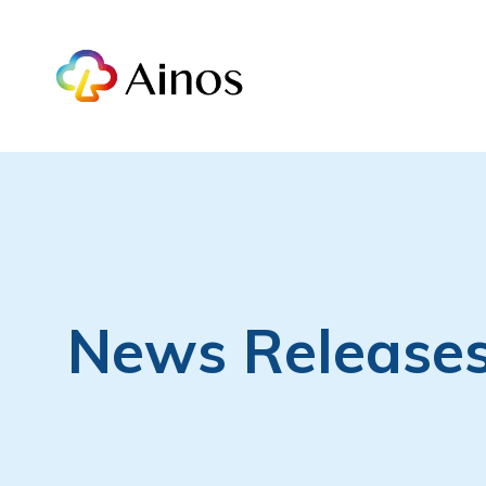
News Release