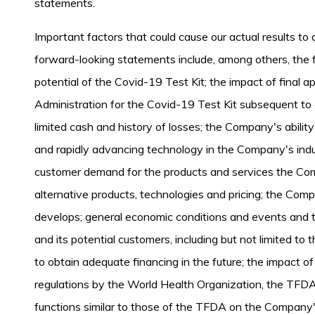
statements.
Important factors that could cause our actual results to d
forward-looking statements include, among others, the f
potential of the Covid-19 Test Kit; the impact of final
Administration for the Covid-19 Test Kit subsequent t
limited cash and history of losses; the Company's ability
and rapidly advancing technology in the Company's indu
customer demand for the products and services the Com
alternative products, technologies and pricing; the Comp
develops; general economic conditions and events and
and its potential customers, including but not limited to
to obtain adequate financing in the future; the impact 
regulations by the World Health Organization, the TFDA
functions similar to those of the TFDA on the Company'