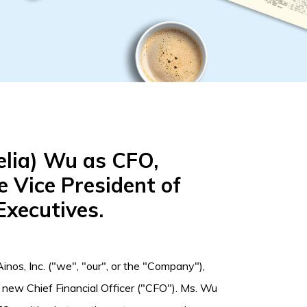
elia) Wu as CFO,
e Vice President of
Executives.
inos, Inc. ("we", "our", or the "Company"),
 new Chief Financial Officer ("CFO"). Ms. Wu