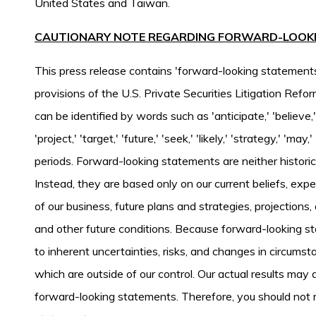
United States and Taiwan.
CAUTIONARY NOTE REGARDING FORWARD-LOOK
This press release contains 'forward-looking statement
provisions of the U.S. Private Securities Litigation Re
can be identified by words such as 'anticipate,' 'believe,' '
'project,' 'target,' 'future,' 'seek,' 'likely,' 'strategy,' 'may
periods. Forward-looking statements are neither histori
Instead, they are based only on our current beliefs, exp
of our business, future plans and strategies, projection
and other future conditions. Because forward-looking sta
to inherent uncertainties, risks, and changes in circumst
which are outside of our control. Our actual results may d
forward-looking statements. Therefore, you should not 