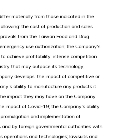
iffer materially from those indicated in the
ollowing: the cost of production and sales
 approvals from the Taiwan Food and Drug
o emergency use authorization; the Company's
 to achieve profitability; intense competition
stry that may outpace its technology;
pany develops; the impact of competitive or
any's ability to manufacture any products it
 the impact they may have on the Company
 the impact of Covid-19; the Company's ability
of promulgation and implementation of
 and by foreign governmental authorities with
s operations and technologies; lawsuits and