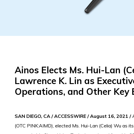
Ainos Elects Ms. Hui-Lan (C
Lawrence K. Lin as Executiv
Operations, and Other Key 
SAN DIEGO, CA / ACCESSWIRE / August 16, 2021 /
A
(OTC PINK:AIMD), elected Ms. Hui-Lan (Celia) Wu as its