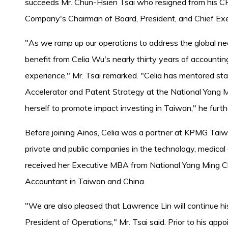
succeeds Mr. Chun-Hsien Tsai who resigned from his CFO
Company's Chairman of Board, President, and Chief Exec
"As we ramp up our operations to address the global need
benefit from Celia Wu's nearly thirty years of accounti
experience," Mr. Tsai remarked. "Celia has mentored st
Accelerator and Patent Strategy at the National Yang 
herself to promote impact investing in Taiwan," he furth
Before joining Ainos, Celia was a partner at KPMG Taiw
private and public companies in the technology, medical
received her Executive MBA from National Yang Ming Chi
Accountant in Taiwan and China.
"We are also pleased that Lawrence Lin will continue h
President of Operations," Mr. Tsai said. Prior to his ap