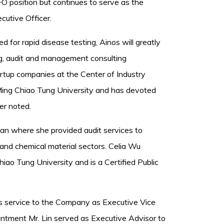
 position but continues to serve as the
utive Officer.
 for rapid disease testing, Ainos will greatly
ng, audit and management consulting
artup companies at the Center of Industry
Ming Chiao Tung University and has devoted
er noted.
an where she provided audit services to
 and chemical material sectors. Celia Wu
ao Tung University and is a Certified Public
is service to the Company as Executive Vice
pointment Mr. Lin served as Executive Advisor to