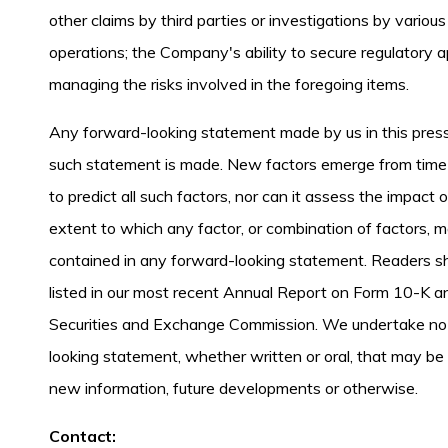
other claims by third parties or investigations by vari
operations; the Company's ability to secure regulatory ap
managing the risks involved in the foregoing items.
Any forward-looking statement made by us in this press
such statement is made. New factors emerge from time t
to predict all such factors, nor can it assess the impact
extent to which any factor, or combination of factors, m
contained in any forward-looking statement. Readers sho
listed in our most recent Annual Report on Form 10-K an
Securities and Exchange Commission. We undertake no o
looking statement, whether written or oral, that may be
new information, future developments or otherwise.
Contact: