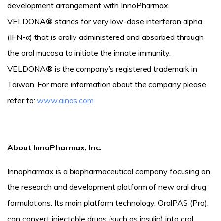
development arrangement with InnoPharmax.
VELDONA
®
stands for very low-dose interferon alpha
(IFN-α) that is orally administered and absorbed through
the oral mucosa to initiate the innate immunity.
VELDONA
®
is the company’s registered trademark in
Taiwan. For more information about the company please
refer to:
www.ainos.com
About InnoPharmax, Inc.
Innopharmax is a biopharmaceutical company focusing on
the research and development platform of new oral drug
formulations. Its main platform technology, OralPAS (Pro),
can convert injectable drugs (such as insulin) into oral