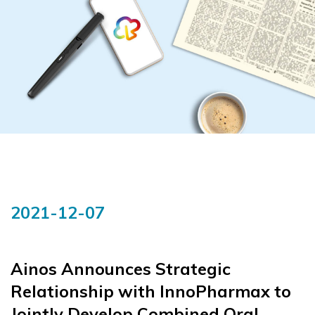
2021-12-07
Ainos Announces Strategic
Relationship with InnoPharmax to
Jointly Develop Combined Oral