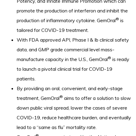
Potency, and Innate Immune Promotion which can
promote the production of interferon and inhibit the
®
production of inflammatory cytokine. GemOral
is
tailored for COVID-19 treatment.
With FDA approved API, Phase I & Ib clinical safety
data, and GMP grade commercial level mass-
®
manufacture capacity in the U.S., GemOral
is ready
to launch a pivotal clinical trial for COVID-19
patients.
By providing an oral, convenient, and early-stage
®
treatment, GemOral
aims to offer a solution to slow
down public viral spread, lower the cases of severe
COVID-19, reduce healthcare burden, and eventually
lead to a “same as flu” mortality rate.
®