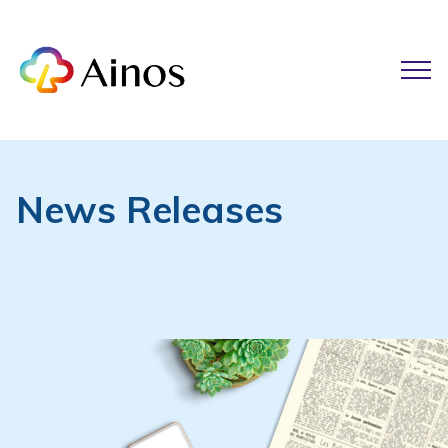
News Releases