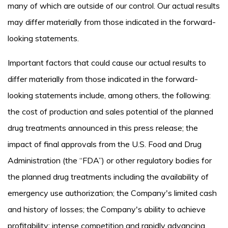
many of which are outside of our control. Our actual results
may differ materially from those indicated in the forward-
looking statements.
Important factors that could cause our actual results to
differ materially from those indicated in the forward-
looking statements include, among others, the following:
the cost of production and sales potential of the planned
drug treatments announced in this press release; the
impact of final approvals from the U.S. Food and Drug
Administration (the “FDA”) or other regulatory bodies for
the planned drug treatments including the availability of
emergency use authorization; the Company's limited cash
and history of losses; the Company's ability to achieve
profitability; intense competition and rapidly advancing