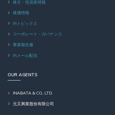
株主・投資家情報
株価情報
IRトピックス
コーポレート・ガバナンス
事業報告書
IRメール配信
OUR AGENTS
INABATA & CO., LTD.
元又興業股份有限公司