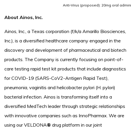
Anti-Virus (proposed): 20mg oral admini
About Ainos, Inc.
Ainos, Inc., a Texas corporation (f/k/a Amarillo Biosciences,
Inc.), is a diversified healthcare company engaged in the
discovery and development of pharmaceutical and biotech
products. The Company is currently focusing on point-of-
care testing rapid test kit products that include diagnostics
for COVID-19 (SARS-CoV2-Antigen Rapid Test),
pneumonia, vaginitis and helicobacter pylori (H. pylori)
bacterial infection. Ainos is transforming itself into a
diversified MedTech leader through strategic relationships
with innovative companies such as InnoPharmax. We are
using our VELDONA
®
drug platform in our joint