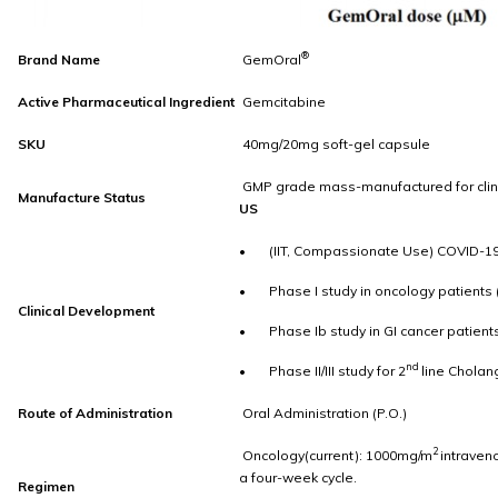
®
Brand Name
GemOral
Active Pharmaceutical Ingredient
Gemcitabine
SKU
40mg/20mg soft-gel capsule
GMP grade mass-manufactured for clini
Manufacture Status
US
• (IIT, Compassionate Use) COVID-1
• Phase I study in oncology patients
Clinical Development
• Phase Ib study in GI cancer patient
nd
• Phase II/III study for 2
line Cholan
Route of Administration
Oral Administration (P.O.)
2
Oncology(current): 1000mg/m
intraven
a four-week cycle.
Regimen