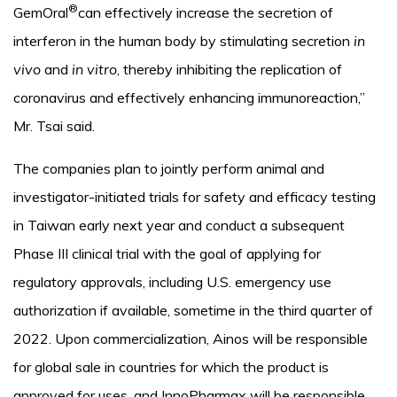
®
GemOral
can effectively increase the secretion of
interferon in the human body by stimulating secretion
in
vivo
and
in vitro
, thereby inhibiting the replication of
coronavirus and effectively enhancing immunoreaction,”
Mr. Tsai said.
The companies plan to jointly perform animal and
investigator-initiated trials for safety and efficacy testing
in Taiwan early next year and conduct a subsequent
Phase III clinical trial with the goal of applying for
regulatory approvals, including U.S. emergency use
authorization if available, sometime in the third quarter of
2022. Upon commercialization, Ainos will be responsible
for global sale in countries for which the product is
approved for uses, and InnoPharmax will be responsible