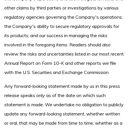
other claims by third parties or investigations by various
regulatory agencies governing the Company's operations;
the Company's ability to secure regulatory approvals for
its products; and our success in managing the risks
involved in the foregoing items. Readers should also
review the risks and uncertainties listed in our most recent
Annual Report on Form 10-K and other reports we file
with the U.S. Securities and Exchange Commission.
Any forward-looking statement made by us in this press
release speaks only as of the date on which such
statement is made. We undertake no obligation to publicly
update any forward-looking statement, whether written
or oral, that may be made from time to time, whether as a