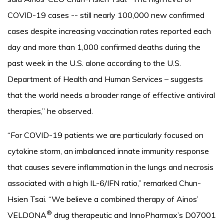
COVID-19 cases -- still nearly 100,000 new confirmed
cases despite increasing vaccination rates reported each
day and more than 1,000 confirmed deaths during the
past week in the U.S. alone according to the U.S.
Department of Health and Human Services – suggests
that the world needs a broader range of effective antiviral
therapies,” he observed.
“For COVID-19 patients we are particularly focused on
cytokine storm, an imbalanced innate immunity response
that causes severe inflammation in the lungs and necrosis
associated with a high IL-6/IFN ratio,” remarked Chun-
Hsien Tsai. “We believe a combined therapy of Ainos’
®
VELDONA
drug therapeutic and InnoPharmax’s D07001