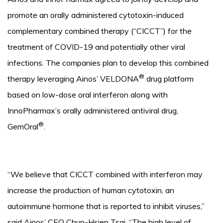
promote an orally administered cytotoxin-induced
complementary combined therapy (“CICCT”) for the
treatment of COVID-19 and potentially other viral
infections. The companies plan to develop this combined
®
therapy leveraging Ainos’ VELDONA
drug platform
based on low-dose oral interferon along with
InnoPharmax’s orally administered antiviral drug,
®
GemOral
.
“We believe that CICCT combined with interferon may
increase the production of human cytotoxin, an
autoimmune hormone that is reported to inhibit viruses,”
said Ainos’ CEO Chun-Hsien Tsai. “The high level of