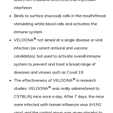
interferon
Binds to surface (mucosal) cells in the mouth/throat
stimulating white blood cells and activates the
immune system
®
VELDONA
not aimed at a single disease or viral
infection (as current antiviral and vaccine
candidates), but used to activate overall immune
system to prevent and treat a broad range of
diseases and viruses such as Covid 19
®
The effectiveness of VELDONA
in research
®
studies. VELDONA
was orally administered to
C57BL/6J mice once a day. After 7 days, the mice
were infected with human influenza virus (H1N1
virus) and the control group was given placebo to