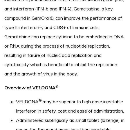
and interferon (IFN-b and IFN-λ). Gemcitabine, a key
compound in GemOral®, can improve the performance of
type II interferon-γ and CD8+ of immune cells.
Gemcitabine can replace cytidine to be embedded in DNA
or RNA during the process of nucleotide replication,
resulting in failure of nucleic acid replication and
cytotoxicity which is beneficial to inhibit the replication
and the growth of virus in the body.
®
Overview of VELDONA
®
VELDONA
may be superior to high dose injectable
interferon in safety, cost and ease of administration.
Administered sublingually as small tablet (lozenge) in
doses ten thousand times less than injectable