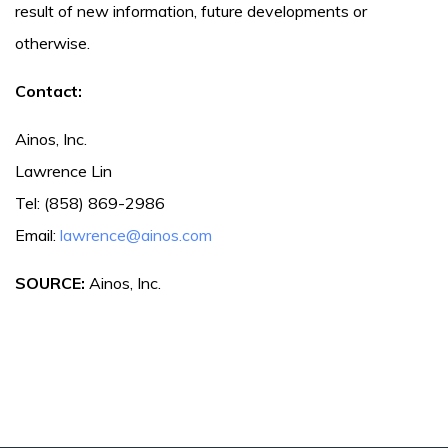
result of new information, future developments or
otherwise.
Contact:
Ainos, Inc.
Lawrence Lin
Tel: (858) 869-2986
Email:
lawrence@ainos.com
SOURCE:
Ainos, Inc.