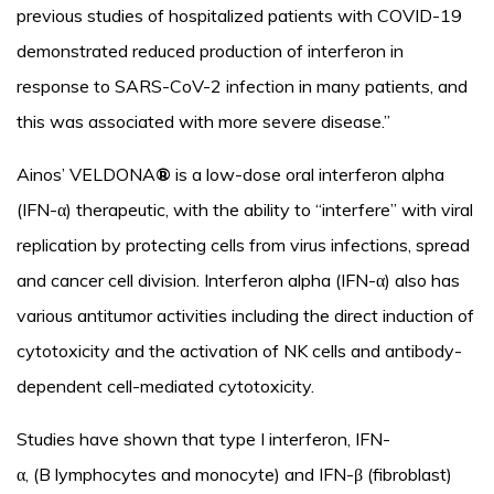
previous studies of hospitalized patients with COVID-19
demonstrated reduced production of interferon in
response to SARS-CoV-2 infection in many patients, and
this was associated with more severe disease.”
Ainos’ VELDONA
®
is a low-dose oral interferon alpha
(IFN-α) therapeutic, with the ability to “interfere” with viral
replication by protecting cells from virus infections, spread
and cancer cell division. Interferon alpha (IFN-α) also has
various antitumor activities including the direct induction of
cytotoxicity and the activation of NK cells and antibody-
dependent cell-mediated cytotoxicity.
Studies have shown that type I interferon, IFN-
α, (B lymphocytes and monocyte) and IFN-β (fibroblast)