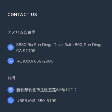
CONTACT US
アメリカ合衆国:
8880 Rio San Diego Drive, Suite 800, San Diego,
CA 92108
+1 (858) 869-2986
台湾:
新竹県竹北市生医五路66号10F-2
+886 (0)3-550-5199