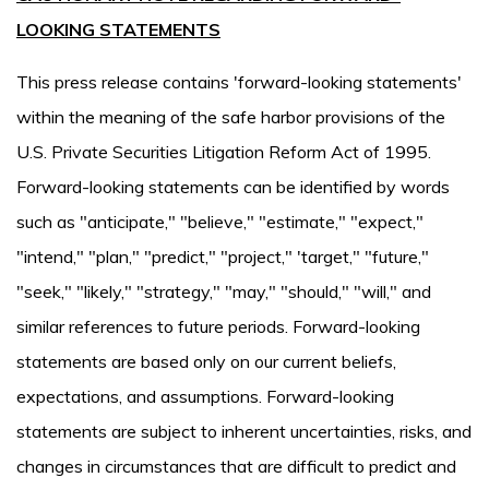
LOOKING STATEMENTS
This press release contains 'forward-looking statements'
within the meaning of the safe harbor provisions of the
U.S. Private Securities Litigation Reform Act of 1995.
Forward-looking statements can be identified by words
such as "anticipate," "believe," "estimate," "expect,"
"intend," "plan," "predict," "project," 'target," "future,"
"seek," "likely," "strategy," "may," "should," "will," and
similar references to future periods. Forward-looking
statements are based only on our current beliefs,
expectations, and assumptions. Forward-looking
statements are subject to inherent uncertainties, risks, and
changes in circumstances that are difficult to predict and