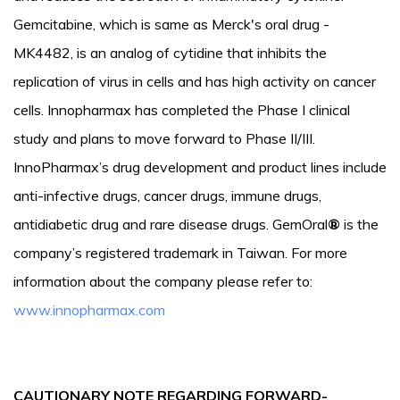
Gemcitabine, which is same as Merck's oral drug -
MK4482, is an analog of cytidine that inhibits the
replication of virus in cells and has high activity on cancer
cells. Innopharmax has completed the Phase I clinical
study and plans to move forward to Phase II/III.
InnoPharmax’s drug development and product lines include
anti-infective drugs, cancer drugs, immune drugs,
antidiabetic drug and rare disease drugs. GemOral
®
is the
company’s registered trademark in Taiwan. For more
information about the company please refer to:
www.innopharmax.com
CAUTIONARY NOTE REGARDING FORWARD-