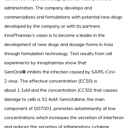
administration. The company develops and
commercializes oral formulations with potential new drugs
developed by the company or with its partners.
InnoPharmax’s vision is to become a leader in the
development of new drugs and dosage-forms in Asia
through formulation technology. Test results from cell
experiments by Innopharmax show that
GemOral
®
inhibits the infection caused by SARS-CoV-
2 virus. The effective concentration (EC50) is
about 1.1uM and the concentration (CC50) that causes
damage to cells is 52.4uM. Gemcitabine, the main
component of D07001, promotes autoimmunity at low
concentrations which increases the secretion of interferon
and reduces the secretion of inflammatory cytokine.