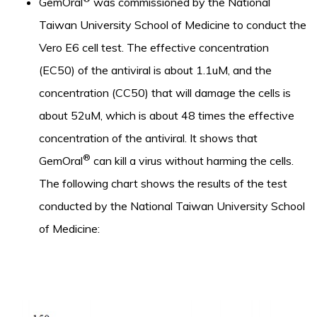
GemOral
was commissioned by the National
Taiwan University School of Medicine to conduct the
Vero E6 cell test. The effective concentration
(EC50) of the antiviral is about 1.1uM, and the
concentration (CC50) that will damage the cells is
about 52uM, which is about 48 times the effective
concentration of the antiviral. It shows that
®
GemOral
can kill a virus without harming the cells.
The following chart shows the results of the test
conducted by the National Taiwan University School
of Medicine: