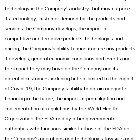
technology in the Company's industry that may outpace
its technology; customer demand for the products and
services the Company develops; the impact of
competitive or alternative products, technologies and
pricing; the Company's ability to manufacture any products
it develops; general economic conditions and events and
the impact they may have on the Company and its
potential customers, including but not limited to the impact
of Covid-19; the Company's ability to obtain adequate
financing in the future; the impact of promulgation and
implementation of regulations by the World Health
Organization, the FDA and by other governmental
authorities with functions similar to those of the FDA on
the Company's operations and technologies; lawsuits and