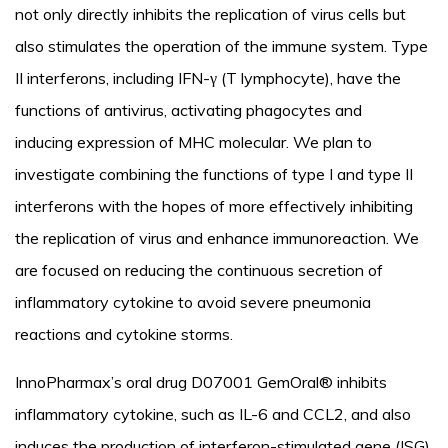
not only directly inhibits the replication of virus cells but
also stimulates the operation of the immune system. Type
II interferons, including IFN-γ (T lymphocyte), have the
functions of antivirus, activating phagocytes and
inducing expression of MHC molecular. We plan to
investigate combining the functions of type I and type II
interferons with the hopes of more effectively inhibiting
the replication of virus and enhance immunoreaction. We
are focused on reducing the continuous secretion of
inflammatory cytokine to avoid severe pneumonia
reactions and cytokine storms.
InnoPharmax’s oral drug D07001 GemOral® inhibits
inflammatory cytokine, such as IL-6 and CCL2, and also
induces the production of interferon-stimulated gene (ISG)