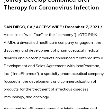
Therapy for Coronavirus Infection
SAN DIEGO, CA / ACCESSWIRE / December 7, 2021 /
Ainos, Inc. ("we", "our", or the "company"), (OTC PINK:
AIMD), a diversified healthcare company engaged in the
discovery and development of pharmaceutical, medical
devices and biotech products announced it entered into a
Development and Sales Agreement with InnoPharmax,
Inc. (“InnoPharmax”), a specialty pharmaceutical company
focused in the development and commercialization of
products for the treatment of infectious diseases,
immunology, and oncology.
Ainos and InnoPharmax agreed to jointly develop and