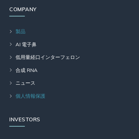
COMPANY
製品
AI 電子鼻
低用量経口インターフェロン
合成 RNA
ニュース
個人情報保護
INVESTORS