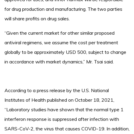
for drug production and manufacturing. The two parties
will share profits on drug sales.
“Given the current market for other similar proposed
antiviral regimens, we assume the cost per treatment
globally to be approximately USD 500, subject to change
in accordance with market dynamics,” Mr. Tsai said.
According to a press release by the U.S. National
Institutes of Health published on October 18, 2021,
“Laboratory studies have shown that the normal type 1
interferon response is suppressed after infection with
SARS-CoV-2, the virus that causes COVID-19. In addition,