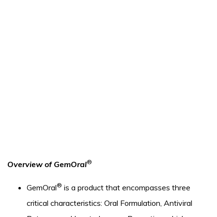
®
Overview of GemOral
®
GemOral
is a product that encompasses three
critical characteristics: Oral Formulation, Antiviral