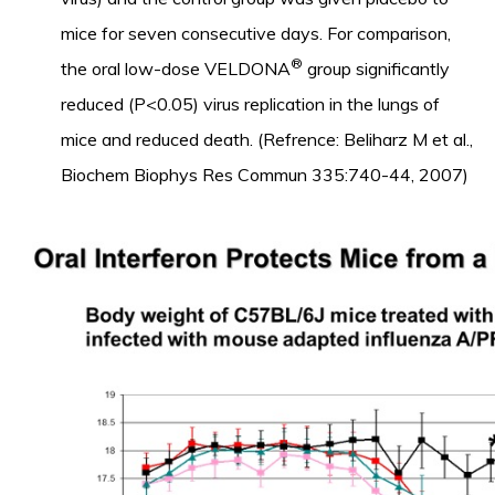
mice for seven consecutive days. For comparison,
®
the oral low-dose VELDONA
group significantly
reduced (P<0.05) virus replication in the lungs of
mice and reduced death. (Refrence: Beliharz M et al.,
Biochem Biophys Res Commun 335:740-44, 2007)